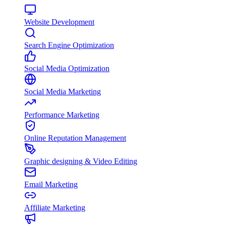
Website Development
Search Engine Optimization
Social Media Optimization
Social Media Marketing
Performance Marketing
Online Reputation Management
Graphic designing & Video Editing
Email Marketing
Affiliate Marketing