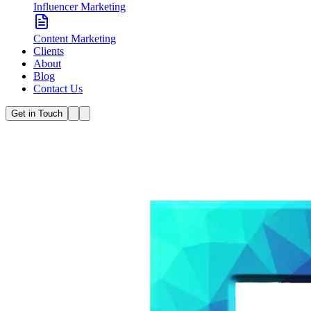
Influencer Marketing
Content Marketing
Clients
About
Blog
Contact Us
Get in Touch