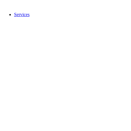
Services